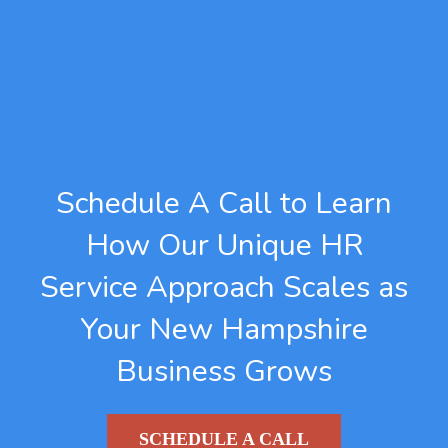
Schedule A Call to Learn
How Our Unique HR
Service Approach Scales as
Your New Hampshire
Business Grows
SCHEDULE A CALL