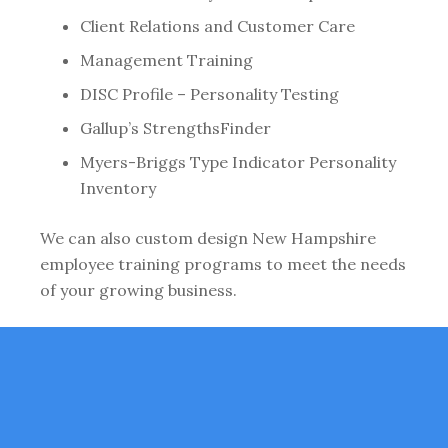
Client Relations and Customer Care
Management Training
DISC Profile – Personality Testing
Gallup’s StrengthsFinder
Myers-Briggs Type Indicator Personality
Inventory
We can also custom design New Hampshire
employee training programs to meet the needs
of your growing business.