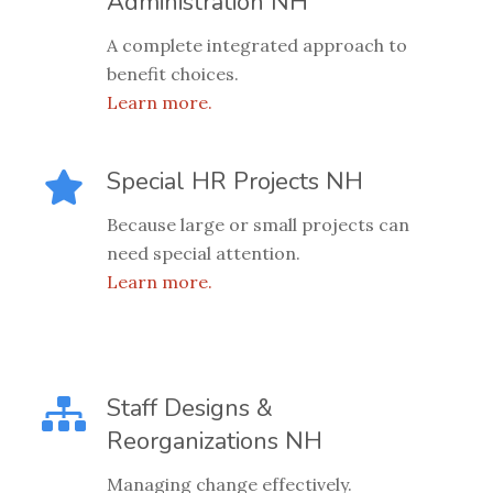
Administration NH
A complete integrated approach to
benefit choices.
Learn more.
Special HR Projects NH
Because large or small projects can
need special attention.
Learn more.
Staff Designs &
Reorganizations NH
Managing change effectively.