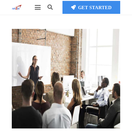
GET STARTED