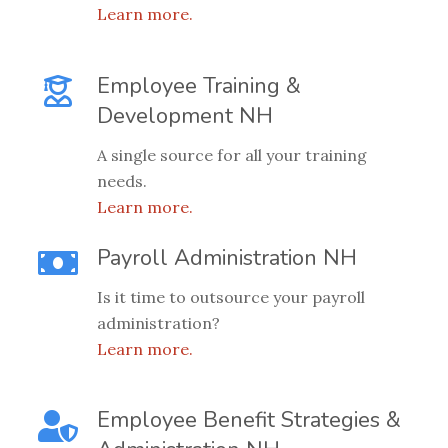
Learn more.
Employee Training &
Development NH
A single source for all your training
needs.
Learn more.
Payroll Administration NH
Is it time to outsource your payroll
administration?
Learn more.
Employee Benefit Strategies &