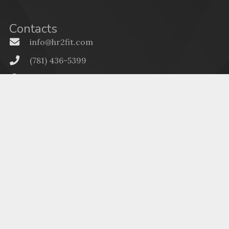
Contacts
info@hr2fit.com
(781) 436-5399
896 Main Street, Walpole MA 02081
Massachusetts HR Services
(603) 268-3505
322 W Main St, Suite 143, Tilton, NH 03276
New Hampshire HR Services
Menu