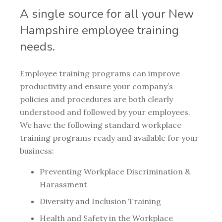
A single source for all your New
Hampshire employee training
needs.
Employee training programs can improve
productivity and ensure your company’s
policies and procedures are both clearly
understood and followed by your employees.
We have the following standard workplace
training programs ready and available for your
business:
Preventing Workplace Discrimination &
Harassment
Diversity and Inclusion Training
Health and Safety in the Workplace