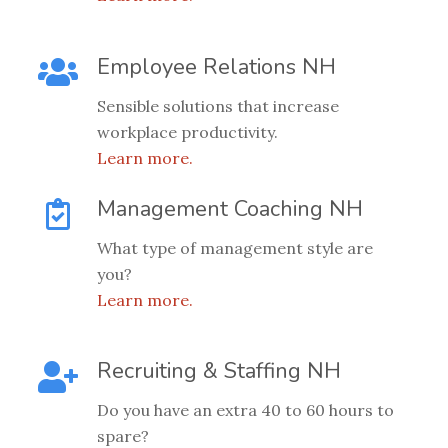
Employee Relations NH
Sensible solutions that increase
workplace productivity.
Learn more.
Management Coaching NH
What type of management style are
you?
Learn more.
Recruiting & Staffing NH
Do you have an extra 40 to 60 hours to
spare?