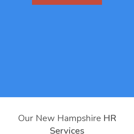
Our New Hampshire
HR
Services