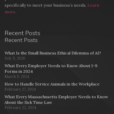
specifically to meet your business’s needs.
Learn
more.
Recent Posts
Recent Posts
What Is the Small Business Ethical Dilemma of AI?
July 5, 2026
What Every Employer Needs to Know About I-9
Forms in 2024
March 5, 2024
How to Handle Service Animals in the Workplace
February 27, 2024
What Every Massachusetts Employer Needs to Know
About the Sick Time Law
February 22, 2024