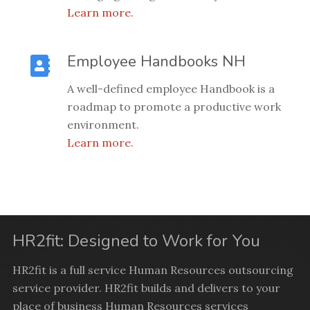
Learn more.
Employee Handbooks NH
A well-defined employee Handbook is a
roadmap to promote a productive work
environment.
Learn more.
HR2fit: Designed to Work for You
HR2fit is a full service Human Resources outsourcing
service provider. HR2fit builds and delivers to your
place of business Human Resources services