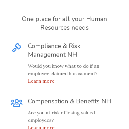
One place for all your Human
Resources needs
Compliance & Risk
Management NH
Would you know what to do if an
employee claimed harassment?
Learn more.
Compensation & Benefits NH
Are you at risk of losing valued
employees?
Learn more.