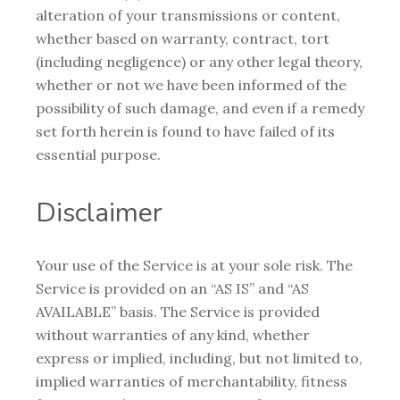
alteration of your transmissions or content,
whether based on warranty, contract, tort
(including negligence) or any other legal theory,
whether or not we have been informed of the
possibility of such damage, and even if a remedy
set forth herein is found to have failed of its
essential purpose.
Disclaimer
Your use of the Service is at your sole risk. The
Service is provided on an “AS IS” and “AS
AVAILABLE” basis. The Service is provided
without warranties of any kind, whether
express or implied, including, but not limited to,
implied warranties of merchantability, fitness