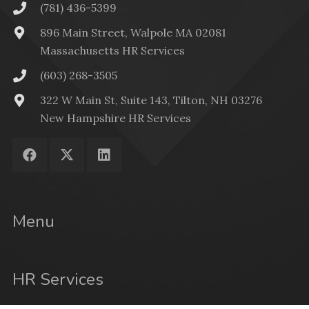
(781) 436-5399
896 Main Street, Walpole MA 02081
Massachusetts HR Services
(603) 268-3505
322 W Main St, Suite 143, Tilton, NH 03276
New Hampshire HR Services
Menu
HR Services