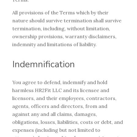
All provisions of the Terms which by their
nature should survive termination shall survive
termination, including, without limitation,
ownership provisions, warranty disclaimers,
indemnity and limitations of liability.
Indemnification
You agree to defend, indemnify and hold
harmless HR2Fit LLC and its licensee and
licensors, and their employees, contractors,
agents, officers and directors, from and
against any and all claims, damages,
obligations, losses, liabilities, costs or debt, and
expenses (including but not limited to