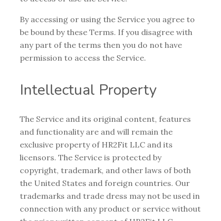
By accessing or using the Service you agree to
be bound by these Terms. If you disagree with
any part of the terms then you do not have
permission to access the Service.
Intellectual Property
The Service and its original content, features
and functionality are and will remain the
exclusive property of HR2Fit LLC and its
licensors. The Service is protected by
copyright, trademark, and other laws of both
the United States and foreign countries. Our
trademarks and trade dress may not be used in
connection with any product or service without