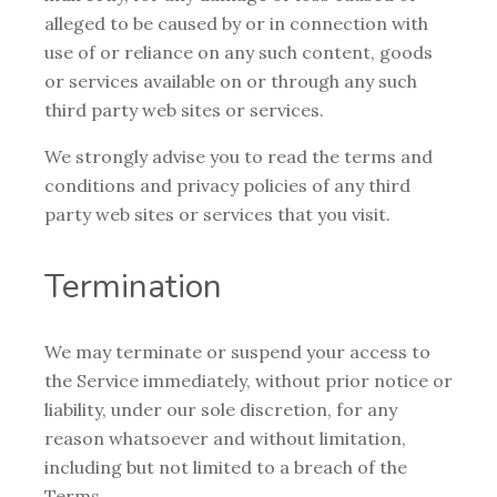
alleged to be caused by or in connection with
use of or reliance on any such content, goods
or services available on or through any such
third party web sites or services.
We strongly advise you to read the terms and
conditions and privacy policies of any third
party web sites or services that you visit.
Termination
We may terminate or suspend your access to
the Service immediately, without prior notice or
liability, under our sole discretion, for any
reason whatsoever and without limitation,
including but not limited to a breach of the
Terms.