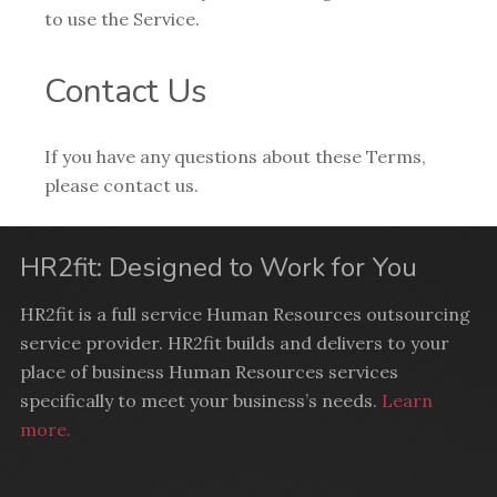
to use the Service.
Contact Us
If you have any questions about these Terms,
please contact us.
HR2fit: Designed to Work for You
HR2fit is a full service Human Resources outsourcing
service provider. HR2fit builds and delivers to your
place of business Human Resources services
specifically to meet your business’s needs.
Learn
more.