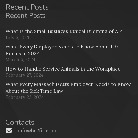
Recent Posts
Recent Posts
What Is the Small Business Ethical Dilemma of AI?
July 5, 2026
What Every Employer Needs to Know About I-9
Forms in 2024
March 5, 2024
How to Handle Service Animals in the Workplace
February 27, 2024
What Every Massachusetts Employer Needs to Know
About the Sick Time Law
February 22, 2024
Contacts
info@hr2fit.com