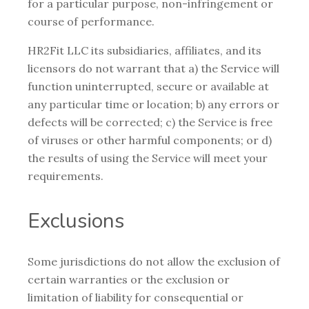
for a particular purpose, non-infringement or
course of performance.
HR2Fit LLC its subsidiaries, affiliates, and its
licensors do not warrant that a) the Service will
function uninterrupted, secure or available at
any particular time or location; b) any errors or
defects will be corrected; c) the Service is free
of viruses or other harmful components; or d)
the results of using the Service will meet your
requirements.
Exclusions
Some jurisdictions do not allow the exclusion of
certain warranties or the exclusion or
limitation of liability for consequential or