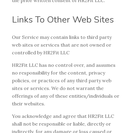
the prior written consent of HR2Fit LLC.
Links To Other Web Sites
Our Service may contain links to third party
web sites or services that are not owned or
controlled by HR2Fit LLC
HR2Fit LLC has no control over, and assumes
no responsibility for the content, privacy
policies, or practices of any third party web
sites or services. We do not warrant the
offerings of any of these entities/individuals or
their websites.
You acknowledge and agree that HR2Fit LLC
shall not be responsible or liable, directly or
indirectly, for any damage or loss caused or