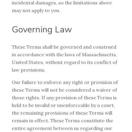
incidental damages, so the limitations above
may not apply to you.
Governing Law
These Terms shall be governed and construed
in accordance with the laws of Massachusetts,
United States, without regard to its conflict of
law provisions.
Our failure to enforce any right or provision of
these Terms will not be considered a waiver of
those rights. If any provision of these Terms is
held to be invalid or unenforceable by a court,
the remaining provisions of these Terms will
remain in effect. These Terms constitute the
entire agreement between us regarding our