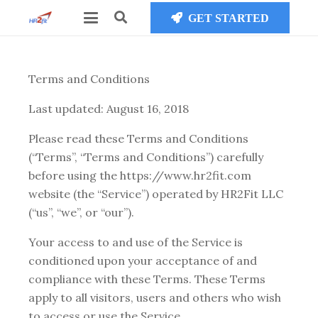
GET STARTED
Terms and Conditions
Last updated: August 16, 2018
Please read these Terms and Conditions
(“Terms”, “Terms and Conditions”) carefully
before using the https://www.hr2fit.com
website (the “Service”) operated by HR2Fit LLC
(“us”, “we”, or “our”).
Your access to and use of the Service is
conditioned upon your acceptance of and
compliance with these Terms. These Terms
apply to all visitors, users and others who wish
to access or use the Service.