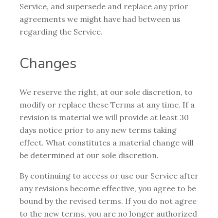
Service, and supersede and replace any prior
agreements we might have had between us
regarding the Service.
Changes
We reserve the right, at our sole discretion, to
modify or replace these Terms at any time. If a
revision is material we will provide at least 30
days notice prior to any new terms taking
effect. What constitutes a material change will
be determined at our sole discretion.
By continuing to access or use our Service after
any revisions become effective, you agree to be
bound by the revised terms. If you do not agree
to the new terms, you are no longer authorized