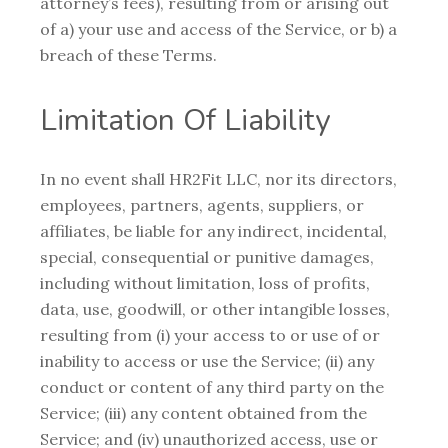
attorney’s fees), resulting from or arising out
of a) your use and access of the Service, or b) a
breach of these Terms.
Limitation Of Liability
In no event shall HR2Fit LLC, nor its directors,
employees, partners, agents, suppliers, or
affiliates, be liable for any indirect, incidental,
special, consequential or punitive damages,
including without limitation, loss of profits,
data, use, goodwill, or other intangible losses,
resulting from (i) your access to or use of or
inability to access or use the Service; (ii) any
conduct or content of any third party on the
Service; (iii) any content obtained from the
Service; and (iv) unauthorized access, use or